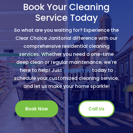
Book Your Cleaning
Service Today
So what are you waiting for? Experience the
Clear Choice Janitorial difference with our
comprehensive residential cleaning
services. Whether you need a one-time
deep clean or regular maintenance, we're
here to help! Just
contact us
today to
schedule your customized cleaning service,
and let us make your home sparkle!
Book Now
Call Us