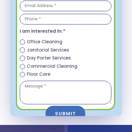
I am interested in:
Office Cleaning
Janitorial Services
Day Porter Services
Commercial Cleaning
Floor Care
SUBMIT