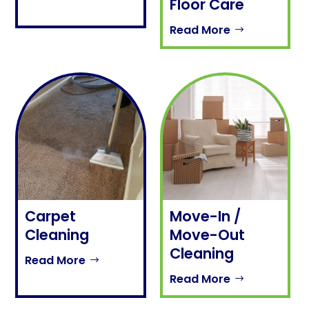
Floor Care
Read More
Carpet
Move-In /
Cleaning
Move-Out
Cleaning
Read More
Read More