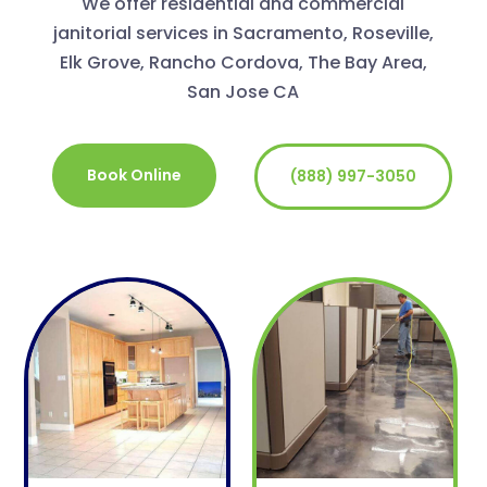
We offer residential and commercial
janitorial services in Sacramento, Roseville,
Elk Grove, Rancho Cordova, The Bay Area,
San Jose CA
Book Online
(888) 997-3050