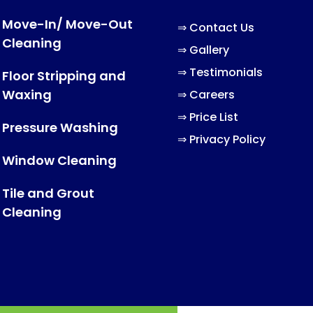
Move-In/ Move-Out
⇒
Contact Us
Cleaning
⇒
Gallery
⇒
Testimonials
Floor Stripping and
Waxing
⇒
Careers
⇒
Price List
Pressure Washing
⇒
Privacy Policy
Window Cleaning
Tile and Grout
Cleaning