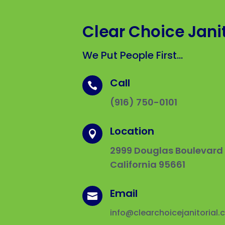
Clear Choice Janit
We Put People First…
Call

(916) 750-0101
Location

2999 Douglas Boulevard #
California 95661
Email

info@clearchoicejanitorial