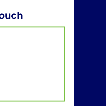
Touch