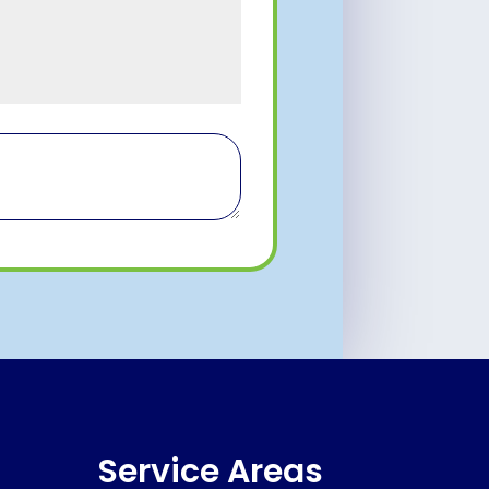
Service Areas