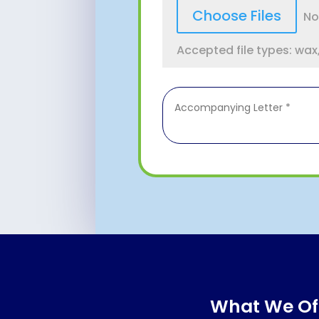
File Input
Choose Files
No
Accepted file types: wax, 
What We Of