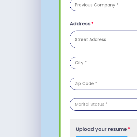
Address
Upload your resume