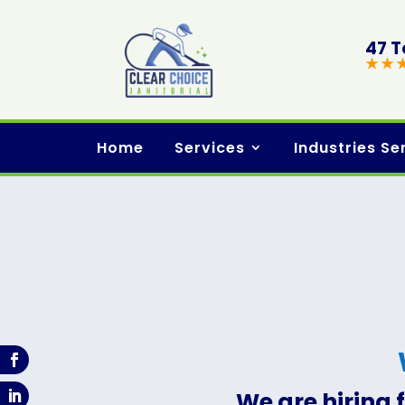
47 T
★ ★ 
Home
Services
Industries Se
We are hiring 