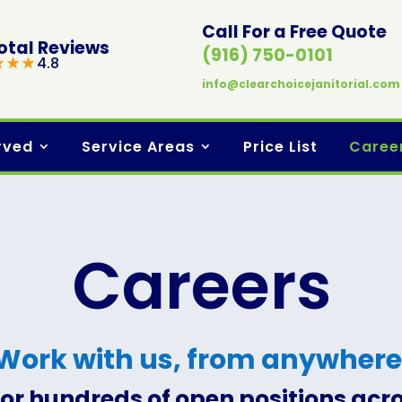
Call For a Free Quote
otal Reviews
(916) 750-0101
★ ★ ★
4.8
info@clearchoicejanitorial.com
rved
Service Areas
Price List
Caree
Careers
Work with us, from anywhere
for hundreds of open positions acr