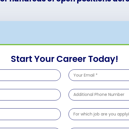
Start Your Career Today!