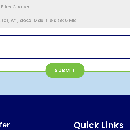
 Files Chosen
rar, wri, docx. Max. file size: 5 MB
SUBMIT
Quick Links
fer