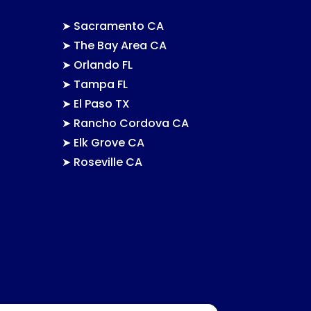
➤
Sacramento CA
➤
The Bay Area CA
➤
Orlando FL
➤
Tampa FL
➤
El Paso TX
➤
Rancho Cordova CA
➤
Elk Grove CA
➤
Roseville CA