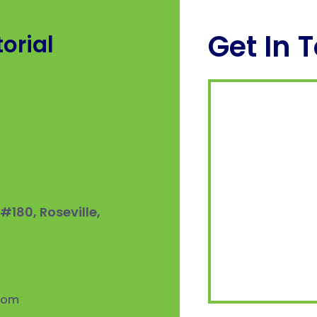
Get In 
orial
180, Roseville,
.com