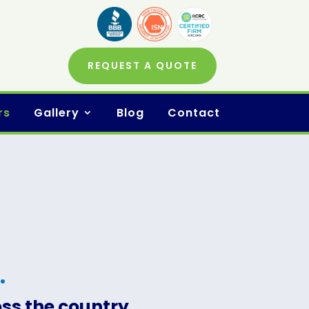
REQUEST A QUOTE
rs
Gallery
Blog
Contact
.
oss the country