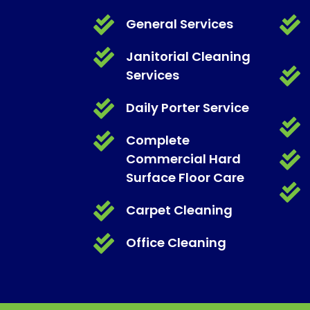


General Services

Janitorial Cleaning

Services

Daily Porter Service


Complete

Commercial Hard
Surface Floor Care


Carpet Cleaning

Office Cleaning