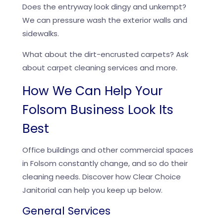
Does the entryway look dingy and unkempt?
We can pressure wash the exterior walls and
sidewalks.
What about the dirt-encrusted carpets? Ask
about carpet cleaning services and more.
How We Can Help Your
Folsom Business Look Its
Best
Office buildings and other commercial spaces
in Folsom constantly change, and so do their
cleaning needs. Discover how Clear Choice
Janitorial can help you keep up below.
General Services