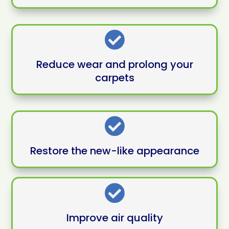

Reduce wear and prolong your
carpets

Restore the new-like appearance

Improve air quality