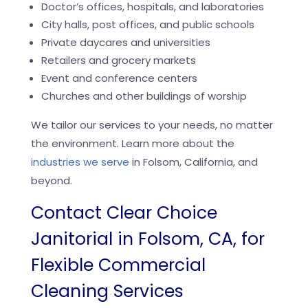
Doctor’s offices, hospitals, and laboratories
City halls, post offices, and public schools
Private daycares and universities
Retailers and grocery markets
Event and conference centers
Churches and other buildings of worship
We tailor our services to your needs, no matter
the environment. Learn more about the
industries we serve
in Folsom, California, and
beyond.
Contact Clear Choice
Janitorial in Folsom, CA, for
Flexible Commercial
Cleaning Services