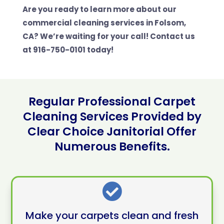
Are you ready to learn more about our
commercial cleaning services in Folsom,
CA? We’re waiting for your call! Contact us
at 916-750-0101 today!
Regular Professional Carpet
Cleaning Services Provided by
Clear Choice Janitorial Offer
Numerous Benefits.

Make your carpets clean and fresh