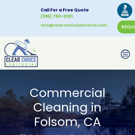
Call For a Free Quote
(916) 750-0101
info@clearchoicejanitorial.com
REQU
CALL NOW
Commercial
Cleaning in
Folsom, CA