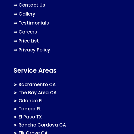
⇒
Contact Us
⇒
Gallery
⇒
Testimonials
⇒
Careers
⇒
Price List
⇒
Privacy Policy
Service Areas
➤
Sacramento CA
➤
The Bay Area CA
➤
Orlando FL
➤
Tampa FL
➤
El Paso TX
➤
Rancho Cordova CA
➤
Elk Grove CA