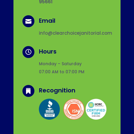
95661
Email

info@clearchoicejanitorial.com
Hours

Monday – Saturday
07:00 AM to 07:00 PM
Recognition
