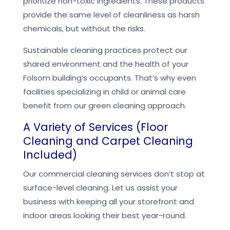
prioritize non-toxic ingredients. These products
provide the same level of cleanliness as harsh
chemicals, but without the risks.
Sustainable cleaning practices protect our
shared environment and the health of your
Folsom building’s occupants. That’s why even
facilities specializing in child or animal care
benefit from our green cleaning approach.
A Variety of Services (Floor
Cleaning and Carpet Cleaning
Included)
Our commercial cleaning services don’t stop at
surface-level cleaning. Let us assist your
business with keeping all your storefront and
indoor areas looking their best year-round.