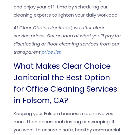
and enjoy your off-time by scheduling our
cleaning experts to lighten your daily workload.
At Clear Choice Janitorial, we offer clear
service prices. Get an idea of what you’ll pay for
disinfecting or floor cleaning services from our
transparent
price list
.
What Makes Clear Choice
Janitorial the Best Option
for Office Cleaning Services
in Folsom, CA?
Keeping your Folsom business clean involves
more than occasional dusting or sweeping. If
you want to ensure a safe, healthy commercial