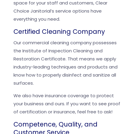
space for your staff and customers, Clear
Choice Janitorial’s service options have
everything you need.
Certified Cleaning Company
Our commercial cleaning company possesses
the Institute of Inspection Cleaning and
Restoration Certificate. That means we apply
industry-leading techniques and products and
know how to properly disinfect and sanitize all
surfaces.
We also have insurance coverage to protect
your business and ours. If you want to see proof
of certification or insurance, feel free to ask!
Competence, Quality, and
Customer Service