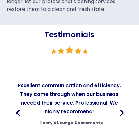
longer; let our professional cleaning services
restore them to a clean and fresh state.
Testimonials
Excellent communication and efficiency.
They came through when our business
needed their service. Professional. We
highly recommend!
–
Henry’s Lounge Sacramento