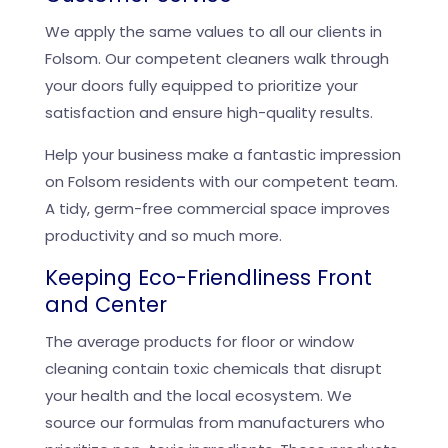
We apply the same values to all our clients in
Folsom. Our competent cleaners walk through
your doors fully equipped to prioritize your
satisfaction and ensure high-quality results.
Help your business make a fantastic impression
on Folsom residents with our competent team.
A tidy, germ-free commercial space improves
productivity and so much more.
Keeping Eco-Friendliness Front
and Center
The average products for floor or window
cleaning contain toxic chemicals that disrupt
your health and the local ecosystem. We
source our formulas from manufacturers who