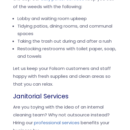
of the weeds with the following:
Lobby and waiting room upkeep
Tidying patios, dining rooms, and communal
spaces
Taking the trash out during and after a rush
Restocking restrooms with toilet paper, soap,
and towels
Let us keep your Folsom customers and staff
happy with fresh supplies and clean areas so
that you can relax.
Janitorial Services
Are you toying with the idea of an internal
cleaning team? Why not outsource instead?
Hiring our
professional services
benefits your