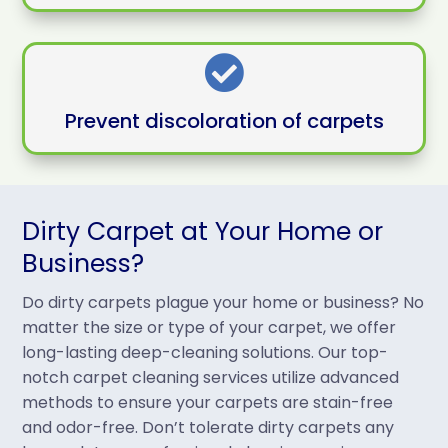

Prevent discoloration of carpets
Dirty Carpet at Your Home or
Business?
Do dirty carpets plague your home or business? No
matter the size or type of your carpet, we offer
long-lasting deep-cleaning solutions. Our top-
notch carpet cleaning services utilize advanced
methods to ensure your carpets are stain-free
and odor-free. Don’t tolerate dirty carpets any