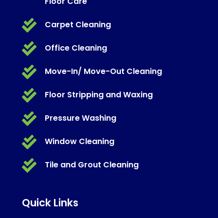
Floor Care

Carpet Cleaning

Office Cleaning

Move-In/ Move-Out Cleaning

Floor Stripping and Waxing

Pressure Washing

Window Cleaning

Tile and Grout Cleaning
Quick Links