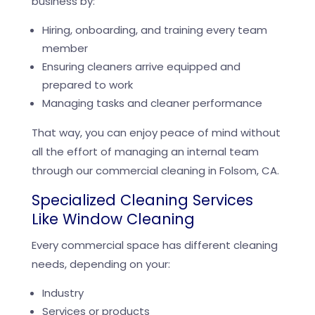
business by:
Hiring, onboarding, and training every team
member
Ensuring cleaners arrive equipped and
prepared to work
Managing tasks and cleaner performance
That way, you can enjoy peace of mind without
all the effort of managing an internal team
through our commercial cleaning in Folsom, CA.
Specialized Cleaning Services
Like Window Cleaning
Every commercial space has different cleaning
needs, depending on your:
Industry
Services or products