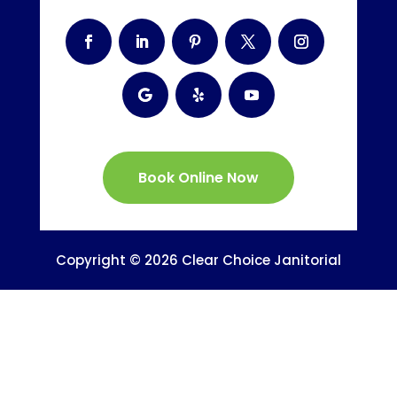
Book Online Now
Copyright © 2026 Clear Choice Janitorial