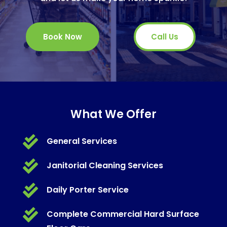
Book Now
Call Us
What We Offer

General Services

Janitorial Cleaning Services

Daily Porter Service

Complete Commercial Hard Surface