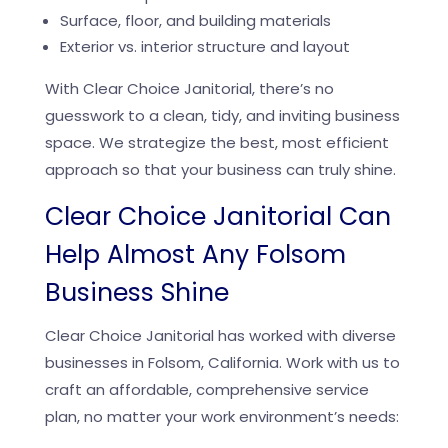
Surface, floor, and building materials
Exterior vs. interior structure and layout
With Clear Choice Janitorial, there’s no
guesswork to a clean, tidy, and inviting business
space. We strategize the best, most efficient
approach so that your business can truly shine.
Clear Choice Janitorial Can
Help Almost Any Folsom
Business Shine
Clear Choice Janitorial has worked with diverse
businesses in Folsom, California. Work with us to
craft an affordable, comprehensive service
plan, no matter your work environment’s needs: