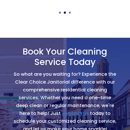
Book Your Cleaning
Service Today
So what are you waiting for? Experience the
Clear Choice Janitorial difference with our
comprehensive residential cleaning
services. Whether you need a one-time
deep clean or regular maintenance, we're
here to help! Just
contact us
today to
schedule your customized cleaning service,
and let us make your home sparkle!