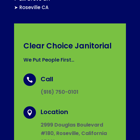
➤
Roseville CA
Clear Choice Janitorial
We Put People First…
Call

(916) 750-0101
Location

2999 Douglas Boulevard
#180, Roseville, California