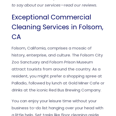
to say about our services—read our reviews.
Exceptional Commercial
Cleaning Services in Folsom,
CA
Folsom, California, comprises a mosaic of
history, enterprise, and culture. The Folsom City
Zoo Sanctuary and Folsom Prison Museum
attract tourists from around the country. As a
resident, you might prefer a shopping spree at
Palladio, followed by lunch at Gold Miner Cafe or
drinks at the iconic Red Bus Brewing Company.
You can enjoy your leisure time without your
business to-do list hanging over your head with
a little help. Set tasks like floor cleaning aside