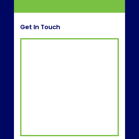
Get In Touch