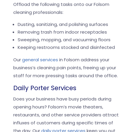
Offload the following tasks onto our Folsom
cleaning professionals:
Dusting, sanitizing, and polishing surfaces
Removing trash from indoor receptacles
Sweeping, mopping, and vacuuming floors
Keeping restrooms stocked and disinfected
Our
general services
in Folsom address your
business’s cleaning pain points, freeing up your
staff for more pressing tasks around the office.
Daily Porter Services
Does your business have busy periods during
opening hours? Folsom’s movie theaters,
restaurants, and other service providers attract
influxes of customers during specific times of
the day. Our
daily porter services
keep you out