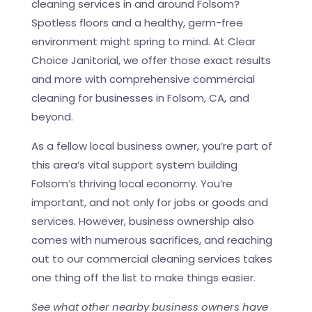
cleaning services in and around Folsom?
Spotless floors and a healthy, germ-free
environment might spring to mind. At Clear
Choice Janitorial, we offer those exact results
and more with comprehensive commercial
cleaning for businesses in Folsom, CA, and
beyond.
As a fellow local business owner, you’re part of
this area’s vital support system building
Folsom’s thriving local economy. You’re
important, and not only for jobs or goods and
services. However, business ownership also
comes with numerous sacrifices, and reaching
out to our commercial cleaning services takes
one thing off the list to make things easier.
See what other nearby business owners have