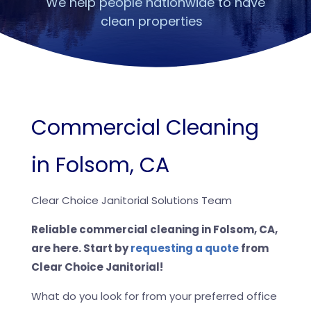
We help people nationwide to have
clean properties
Commercial Cleaning
in Folsom, CA
Clear Choice Janitorial Solutions Team
Reliable commercial cleaning in Folsom, CA,
are here. Start by
requesting a quote
from
Clear Choice Janitorial!
What do you look for from your preferred office