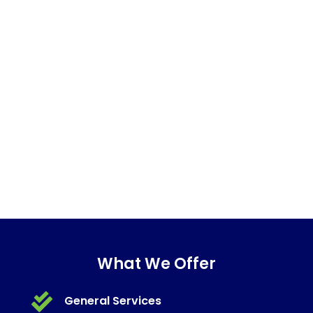
What We Offer

General Services