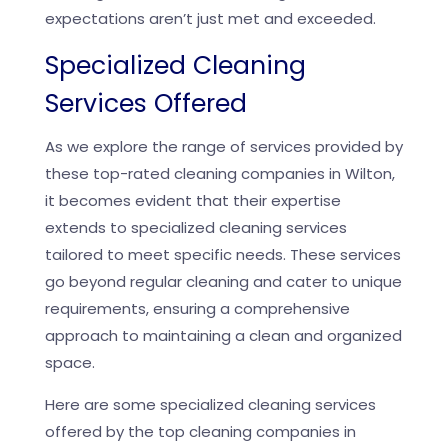
expectations aren’t just met and exceeded.
Specialized Cleaning
Services Offered
As we explore the range of services provided by
these top-rated cleaning companies in Wilton,
it becomes evident that their expertise
extends to specialized cleaning services
tailored to meet specific needs. These services
go beyond regular cleaning and cater to unique
requirements, ensuring a comprehensive
approach to maintaining a clean and organized
space.
Here are some specialized cleaning services
offered by the top cleaning companies in