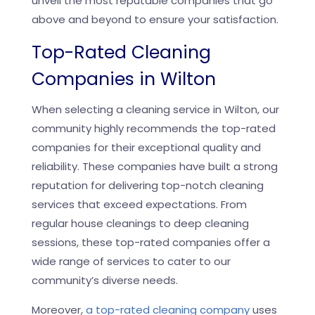
unveil the most reputable companies that go
above and beyond to ensure your satisfaction.
Top-Rated Cleaning
Companies in Wilton
When selecting a cleaning service in Wilton, our
community highly recommends the top-rated
companies for their exceptional quality and
reliability. These companies have built a strong
reputation for delivering top-notch cleaning
services that exceed expectations. From
regular house cleanings to deep cleaning
sessions, these top-rated companies offer a
wide range of services to cater to our
community’s diverse needs.
Moreover,
a top-rated cleaning company
uses