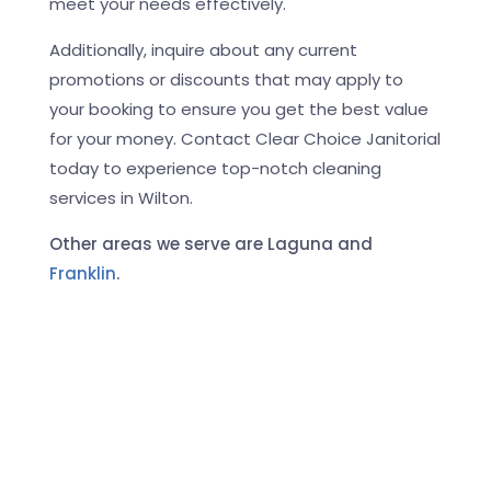
meet your needs effectively.
Additionally, inquire about any current
promotions or discounts that may apply to
your booking to ensure you get the best value
for your money. Contact Clear Choice Janitorial
today to experience top-notch cleaning
services in Wilton.
Other areas we serve are Laguna and
Franklin
.