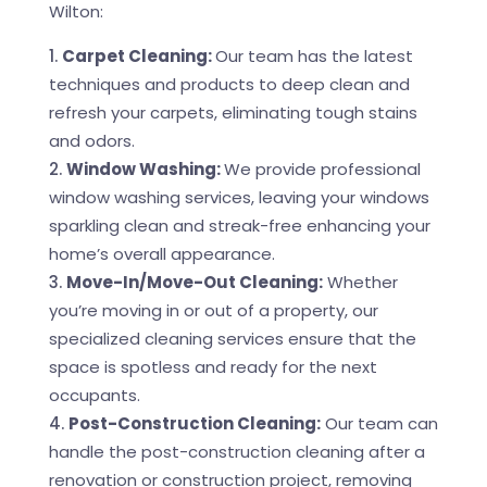
Wilton:
Carpet Cleaning:
Our team has the latest
techniques and products to deep clean and
refresh your carpets, eliminating tough stains
and odors.
Window Washing:
We provide professional
window washing services, leaving your windows
sparkling clean and streak-free enhancing your
home’s overall appearance.
Move-In/Move-Out Cleaning:
Whether
you’re moving in or out of a property, our
specialized cleaning services ensure that the
space is spotless and ready for the next
occupants.
Post-Construction Cleaning:
Our team can
handle the post-construction cleaning after a
renovation or construction project, removing