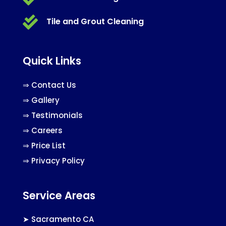

Tile and Grout Cleaning
Quick Links
⇒
Contact Us
⇒
Gallery
⇒
Testimonials
⇒
Careers
⇒
Price List
⇒
Privacy Policy
Service Areas
➤
Sacramento CA