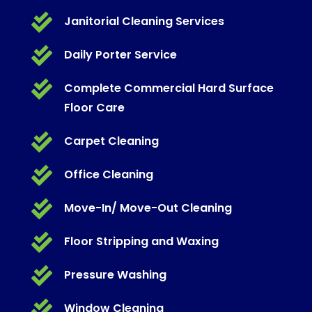

Janitorial Cleaning Services

Daily Porter Service

Complete Commercial Hard Surface
Floor Care

Carpet Cleaning

Office Cleaning

Move-In/ Move-Out Cleaning

Floor Stripping and Waxing

Pressure Washing

Window Cleaning