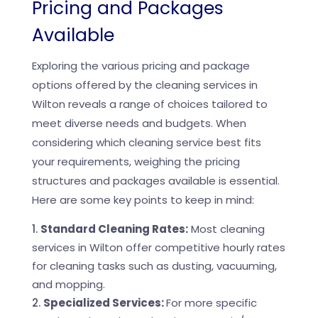
Pricing and Packages
Available
Exploring the various pricing and package
options offered by the cleaning services in
Wilton reveals a range of choices tailored to
meet diverse needs and budgets. When
considering which cleaning service best fits
your requirements, weighing the pricing
structures and packages available is essential.
Here are some key points to keep in mind:
Standard Cleaning Rates:
Most cleaning
services in Wilton offer competitive hourly rates
for cleaning tasks such as dusting, vacuuming,
and mopping.
Specialized Services:
For more specific