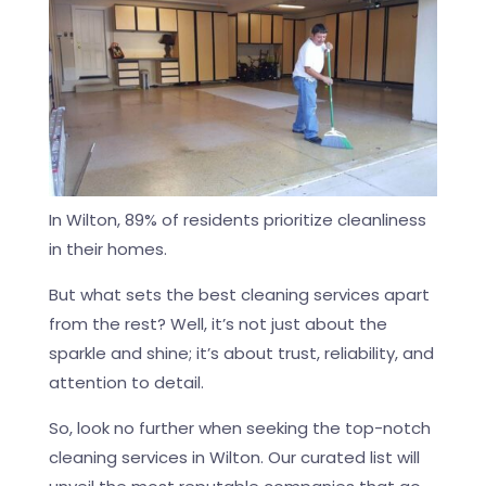
In Wilton, 89% of residents prioritize cleanliness
in their homes.
But what sets the best cleaning services apart
from the rest? Well, it’s not just about the
sparkle and shine; it’s about trust, reliability, and
attention to detail.
So, look no further when seeking the top-notch
cleaning services in Wilton. Our curated list will