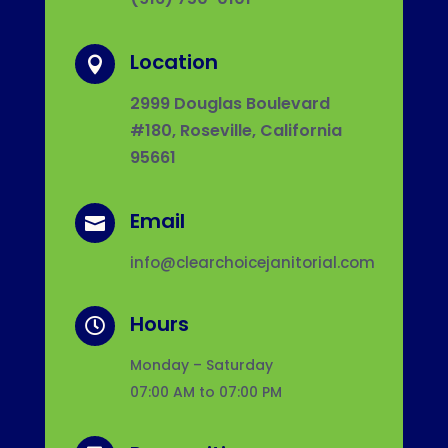
Location

2999 Douglas Boulevard
#180, Roseville, California
95661
Email

info@clearchoicejanitorial.com
Hours

Monday – Saturday
07:00 AM to 07:00 PM