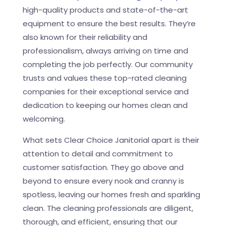
high-quality products and state-of-the-art
equipment to ensure the best results. They’re
also known for their reliability and
professionalism, always arriving on time and
completing the job perfectly. Our community
trusts and values these top-rated cleaning
companies for their exceptional service and
dedication to keeping our homes clean and
welcoming.
What sets Clear Choice Janitorial apart is their
attention to detail and commitment to
customer satisfaction. They go above and
beyond to ensure every nook and cranny is
spotless, leaving our homes fresh and sparkling
clean. The cleaning professionals are diligent,
thorough, and efficient, ensuring that our