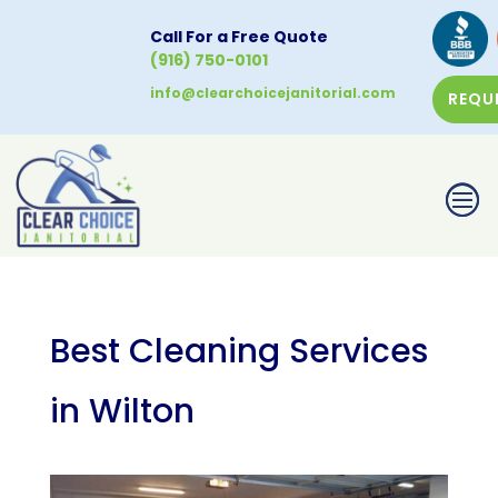
Call For a Free Quote
(916) 750-0101
info@clearchoicejanitorial.com
REQU
CALL NOW
Best Cleaning Services
in Wilton