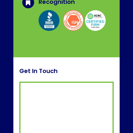
Recognition

Get In Touch