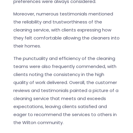
preferences were always considered.
Moreover, numerous testimonials mentioned
the reliability and trustworthiness of the
cleaning service, with clients expressing how
they felt comfortable allowing the cleaners into
their homes.
The punctuality and efficiency of the cleaning
teams were also frequently commended, with
clients noting the consistency in the high
quality of work delivered. Overall, the customer
reviews and testimonials painted a picture of a
cleaning service that meets and exceeds
expectations, leaving clients satisfied and
eager to recommend the services to others in
the Wilton community.