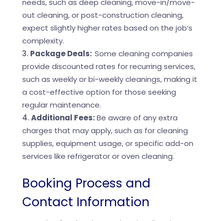
needs, such as deep cleaning, move-in/move-
out cleaning, or post-construction cleaning,
expect slightly higher rates based on the job’s
complexity.
Package Deals:
Some cleaning companies
provide discounted rates for recurring services,
such as weekly or bi-weekly cleanings, making it
a cost-effective option for those seeking
regular maintenance.
Additional Fees:
Be aware of any extra
charges that may apply, such as for cleaning
supplies, equipment usage, or specific add-on
services like refrigerator or oven cleaning.
Booking Process and
Contact Information