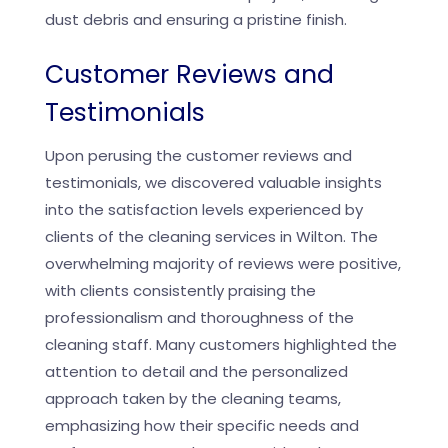
dust debris and ensuring a pristine finish.
Customer Reviews and
Testimonials
Upon perusing the customer reviews and
testimonials, we discovered valuable insights
into the satisfaction levels experienced by
clients of the cleaning services in Wilton. The
overwhelming majority of reviews were positive,
with clients consistently praising the
professionalism and thoroughness of the
cleaning staff. Many customers highlighted the
attention to detail and the personalized
approach taken by the cleaning teams,
emphasizing how their specific needs and