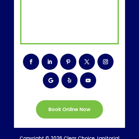
Book Online Now
Copyright © 2026 Clear Choice Janitorial