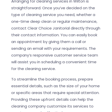
Arranging for cleaning services in Wilton is
straightforward. Once you’ve decided on the
type of cleaning service you need, whether a
one-time deep clean or regular maintenance,
contact Clear Choice Janitorial directly through
their contact information. You can easily book
an appointment by giving them a call or
sending an email with your requirements. The
company’s responsive customer service team
will assist you in scheduling a convenient time
for the cleaning service.
To streamline the booking process, prepare
essential details, such as the size of your home
or specific areas that require special attention.
Providing these upfront details can help the
cleaning company customize its services to