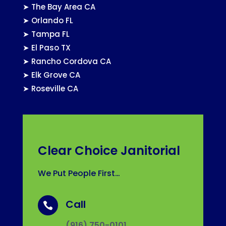
➤
The Bay Area CA
➤
Orlando FL
➤
Tampa FL
➤
El Paso TX
➤
Rancho Cordova CA
➤
Elk Grove CA
➤
Roseville CA
Clear Choice Janitorial
We Put People First…
Call

(916) 750-0101