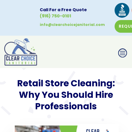
Call For a Free Quote
(916) 750-0101
info@clearchoicejanitorial.com
REQU
CALL NOW
Retail Store Cleaning:
Why You Should Hire
Professionals