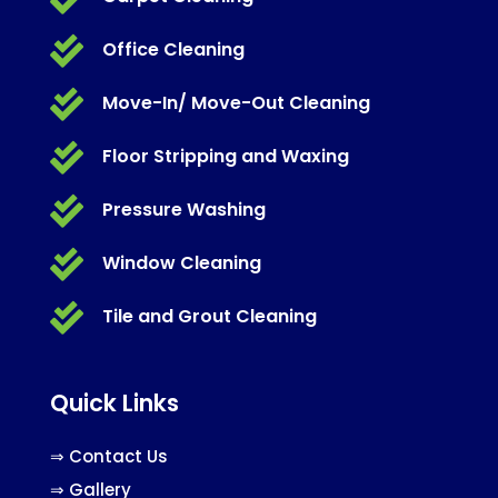

Office Cleaning

Move-In/ Move-Out Cleaning

Floor Stripping and Waxing

Pressure Washing

Window Cleaning

Tile and Grout Cleaning
Quick Links
⇒
Contact Us
⇒
Gallery