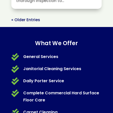
thorough inspection to...
« Older Entries
What We Offer

General Services

Janitorial Cleaning Services

Daily Porter Service

Complete Commercial Hard Surface
Floor Care

Carpet Cleaning