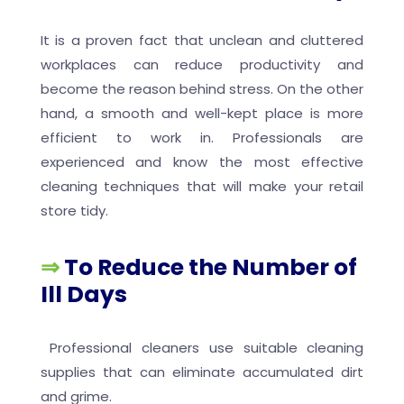
It is a proven fact that unclean and cluttered
workplaces can reduce productivity and
become the reason behind stress. On the other
hand, a smooth and well-kept place is more
efficient to work in. Professionals are
experienced and know the most effective
cleaning techniques that will make your retail
store tidy.
⇒
To Reduce the Number of
Ill Days
Professional cleaners use suitable cleaning
supplies that can eliminate accumulated dirt
and grime.