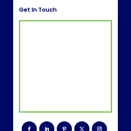
Get In Touch