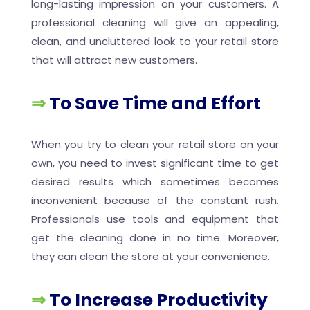
long-lasting impression on your customers. A
professional cleaning will give an appealing,
clean, and uncluttered look to your retail store
that will attract new customers.
⇒
To Save Time and Effort
When you try to clean your retail store on your
own, you need to invest significant time to get
desired results which sometimes becomes
inconvenient because of the constant rush.
Professionals use tools and equipment that
get the cleaning done in no time. Moreover,
they can clean the store at your convenience.
⇒
To Increase Productivity