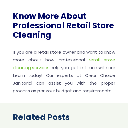
Know More About
Professional Retail Store
Cleaning
If you are a retail store owner and want to know
more about how professional
retail store
cleaning services
help you,
get in touch
with our
team today! Our experts at Clear Choice
Janitorial can assist you with the proper
process as per your budget and requirements.
Related Posts