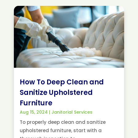
How To Deep Clean and
Sanitize Upholstered
Furniture
Aug 15, 2024
|
Janitorial Services
To properly deep clean and sanitize
upholstered furniture, start with a