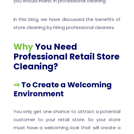
you should invest in professional cleaning.
In this blog, we have discussed the benefits of
store cleaning by hiring professional cleaners.
Why
You Need
Professional Retail Store
Cleaning?
⇒
To Create a Welcoming
Environment
You only get one chance to attract a potential
customer to your retail store. So your store
must have a welcoming look that will create a