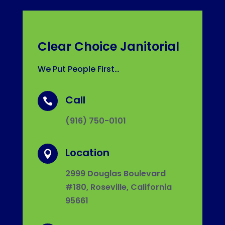
Clear Choice Janitorial
We Put People First…
Call

(916) 750-0101
Location

2999 Douglas Boulevard
#180, Roseville, California
95661