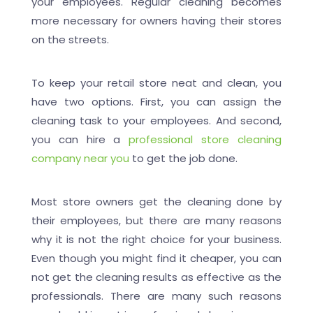
your employees. Regular cleaning becomes
more necessary for owners having their stores
on the streets.
To keep your retail store neat and clean, you
have two options. First, you can assign the
cleaning task to your employees. And second,
you can hire a
professional store cleaning
company near you
to get the job done.
Most store owners get the cleaning done by
their employees, but there are many reasons
why it is not the right choice for your business.
Even though you might find it cheaper, you can
not get the cleaning results as effective as the
professionals. There are many such reasons