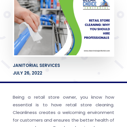
JANITORIAL SERVICES
JULY 26, 2022
Being a retail store owner, you know how
essential is to have retail store cleaning.
Cleanliness creates a welcoming environment
for customers and ensures the better health of