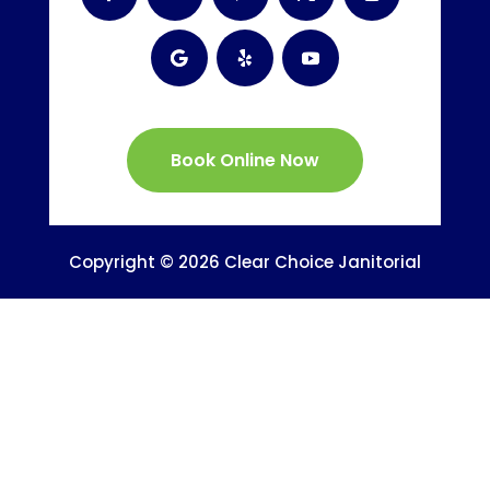
Book Online Now
Copyright © 2026 Clear Choice Janitorial