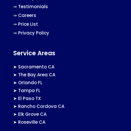
⇒
Testimonials
⇒
Careers
⇒
Price List
⇒
Privacy Policy
Service Areas
➤
Sacramento CA
➤
The Bay Area CA
➤
Orlando FL
➤
Tampa FL
➤
El Paso TX
➤
Rancho Cordova CA
➤
Elk Grove CA
➤
Roseville CA