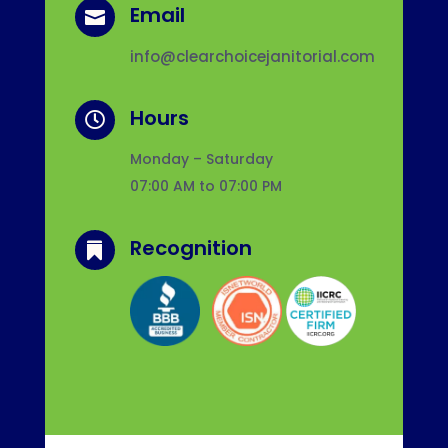
Email

info@clearchoicejanitorial.com
Hours

Monday – Saturday
07:00 AM to 07:00 PM
Recognition
